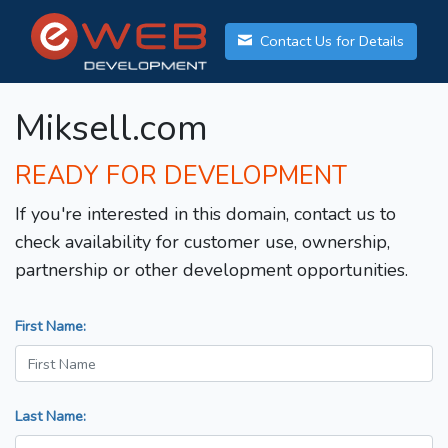
Contact Us for Details
Miksell.com
READY FOR DEVELOPMENT
If you're interested in this domain, contact us to
check availability for customer use, ownership,
partnership or other development opportunities.
First Name:
Last Name: