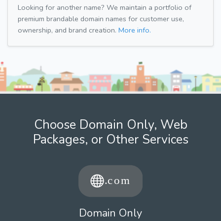
Looking for another name? We maintain a portfolio of
premium brandable domain names for customer use,
ownership, and brand creation.
More info.
Choose Domain Only, Web
Packages, or Other Services
Domain Only