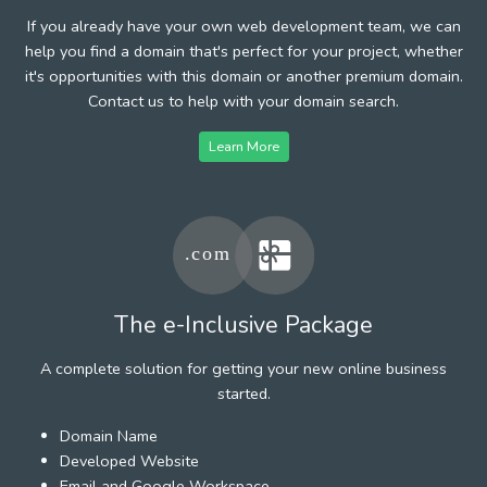
If you already have your own web development team, we can
help you find a domain that's perfect for your project, whether
it's opportunities with this domain or another premium domain.
Contact us to help with your domain search.
Learn More
The e-Inclusive Package
A complete solution for getting your new online business
started.
Domain Name
Developed Website
Email and Google Workspace