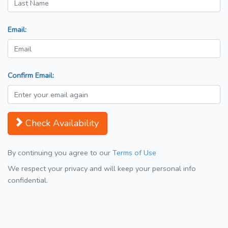
Email:
Confirm Email:
Check Availability
By continuing you agree to our
Terms of Use
We respect your privacy and will keep your personal info
confidential.