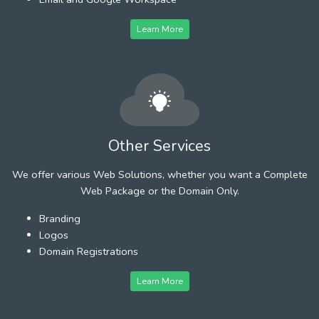
Learn More
Other Services
We offer various Web Solutions, whether you want a Complete
Web Package or the Domain Only.
Branding
Logos
Domain Registrations
Learn More