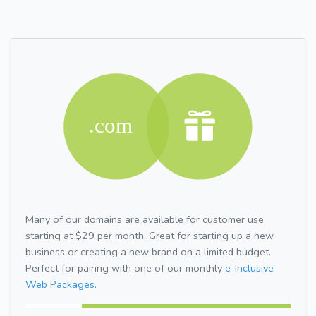
Many of our domains are available for customer use
starting at $29 per month. Great for starting up a new
business or creating a new brand on a limited budget.
Perfect for pairing with one of our monthly
e-Inclusive
Web Packages.